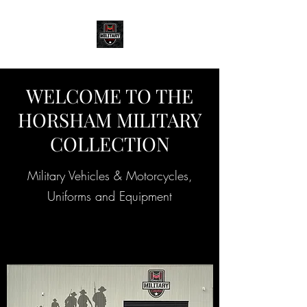
WELCOME TO THE
HORSHAM MILITARY
COLLECTION
Military Vehicles & Motorcycles,
Uniforms and Equipment