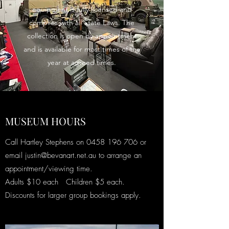
equipment is fully licensed and
complies with all State Laws. The
collection is open by appointment
and is available for most times of the
year at agreed times.
MUSEUM HOURS
Call Hartley Stephens on
0458 196 706
or
email
justin@bevanart.net.au
to arrange an
appointment/viewing time.
Adults $10 each Children $5 each.
Discounts for larger group bookings apply.