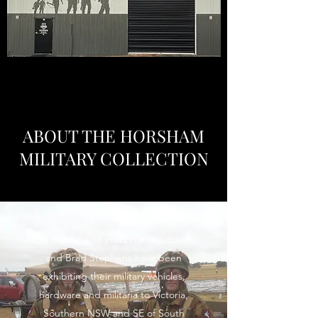
ABOUT THE HORSHAM
MILITARY COLLECTION
For the past 18 years Hartley, Justin
and Brad Stephens have been
exhibiting their military vehicles,
hardware and militaria to Victoria,
Southern NSW and SE of South