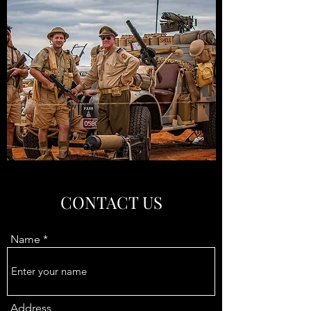
CONTACT US
Name
Address