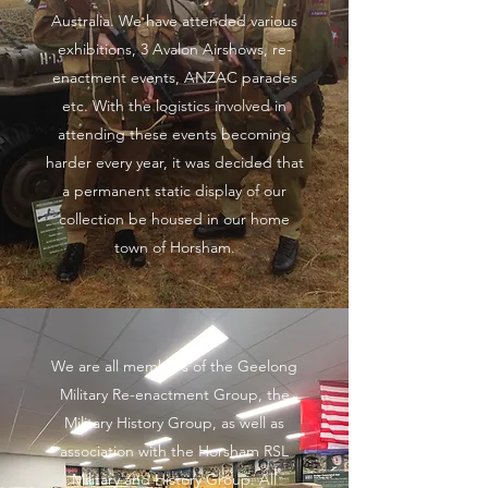
Australia. We have attended various
exhibitions, 3 Avalon Airshows, re-
enactment events, ANZAC parades
etc. With the logistics involved in
attending these events becoming
harder every year, it was decided that
a permanent static display of our
collection be housed in our home
town of Horsham.
We are all members of the Geelong
Military Re-enactment Group, the
Military History Group, as well as
association with the Horsham RSL
Military and History Group. All