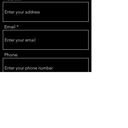
Email
Phone
Subject
Message